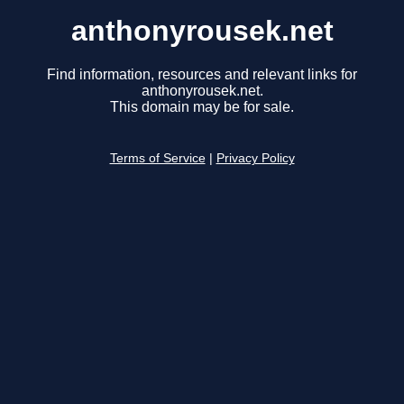
anthonyrousek.net
Find information, resources and relevant links for
anthonyrousek.net.
This domain may be for sale.
Terms of Service
|
Privacy Policy